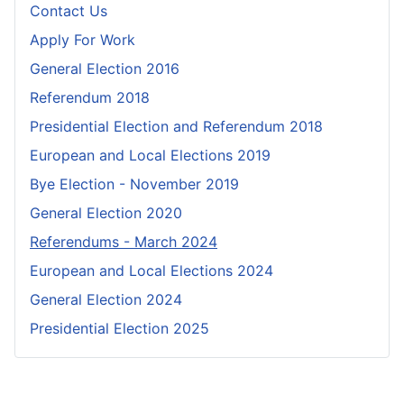
Contact Us
Apply For Work
General Election 2016
Referendum 2018
Presidential Election and Referendum 2018
European and Local Elections 2019
Bye Election - November 2019
General Election 2020
Referendums - March 2024
European and Local Elections 2024
General Election 2024
Presidential Election 2025