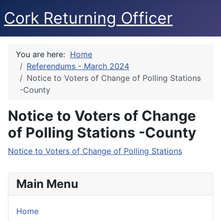
Cork Returning Officer
You are here:
Home
Referendums - March 2024
Notice to Voters of Change of Polling Stations
-County
Notice to Voters of Change
of Polling Stations -County
Notice to Voters of Change of Polling Stations
Main Menu
Home