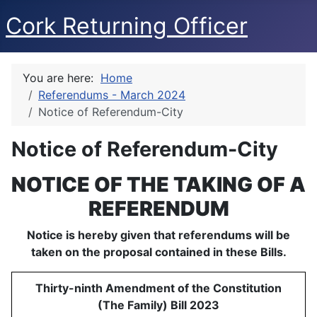
Cork Returning Officer
You are here:
Home
Referendums - March 2024
Notice of Referendum-City
Notice of Referendum-City
NOTICE OF THE TAKING OF A
REFERENDUM
Notice is hereby given that referendums will be
taken on the proposal contained in these Bills.
Thirty-ninth Amendment of the Constitution
(The Family) Bill 2023