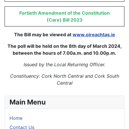
Fortieth Amendment of the Constitution
(Care) Bill 2023
The Bill may be viewed at
www.oireachtas.ie
The poll will be held on the 8th day of March 2024,
between the hours of 7.00a.m. and 10.00p.m.
Issued by the Local Returning Officer.
Constituency: Cork North Central and Cork South
Central
Main Menu
Home
Contact Us