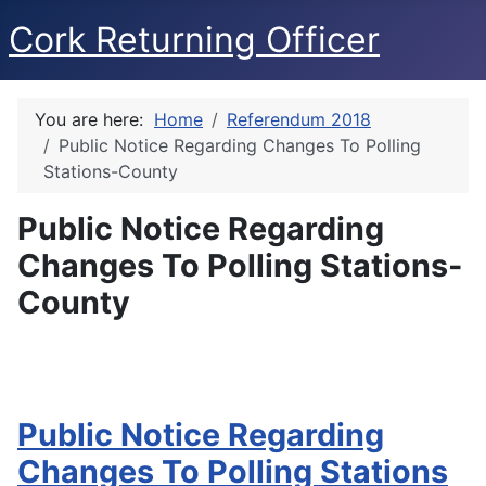
Cork Returning Officer
You are here:
Home
Referendum 2018
Public Notice Regarding Changes To Polling
Stations-County
Public Notice Regarding
Changes To Polling Stations-
County
Public Notice Regarding
Changes To Polling Stations