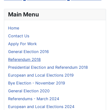
Main Menu
Home
Contact Us
Apply For Work
General Election 2016
Referendum 2018
Presidential Election and Referendum 2018
European and Local Elections 2019
Bye Election - November 2019
General Election 2020
Referendums - March 2024
European and Local Elections 2024