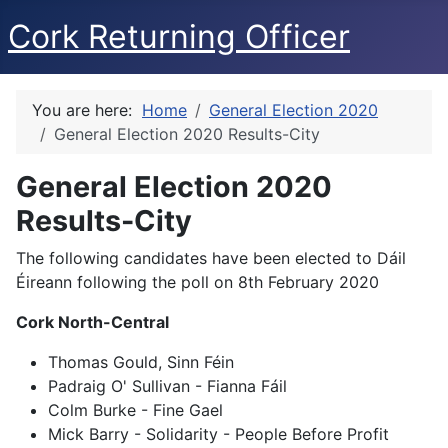
Cork Returning Officer
You are here:
Home
General Election 2020
General Election 2020 Results-City
General Election 2020
Results-City
The following candidates have been elected to Dáil
Éireann following the poll on 8th February 2020
Cork North-Central
Thomas Gould, Sinn Féin
Padraig O' Sullivan - Fianna Fáil
Colm Burke - Fine Gael
Mick Barry - Solidarity - People Before Profit