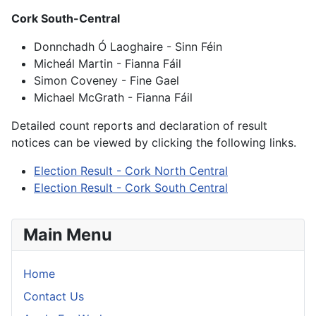
Cork South-Central
Donnchadh Ó Laoghaire - Sinn Féin
Micheál Martin - Fianna Fáil
Simon Coveney - Fine Gael
Michael McGrath - Fianna Fáil
Detailed count reports and declaration of result
notices can be viewed by clicking the following links.
Election Result - Cork North Central
Election Result - Cork South Central
Main Menu
Home
Contact Us