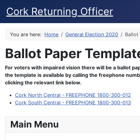
Cork Returning Officer
You are here:
Home
General Election 2020
Ballot
Ballot Paper Templat
For voters with impaired vision there will be a ballot p
the template is available by calling the freephone num
clicking the relevant link below.
Cork North Central - FREEPHONE 1800-300-012
Cork South Central - FREEPHONE 1800-300-013
Main Menu