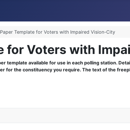
 Paper Template for Voters with Impaired Vision-City
e for Voters with Impa
aper template available for use in each polling station. De
ber for the constituency you require. The text of the fre