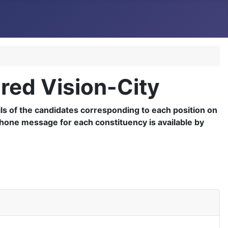
ired Vision-City
tails of the candidates corresponding to each position on
ephone message for each constituency is available by