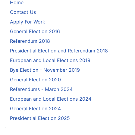
Home
Contact Us
Apply For Work
General Election 2016
Referendum 2018
Presidential Election and Referendum 2018
European and Local Elections 2019
Bye Election - November 2019
General Election 2020
Referendums - March 2024
European and Local Elections 2024
General Election 2024
Presidential Election 2025