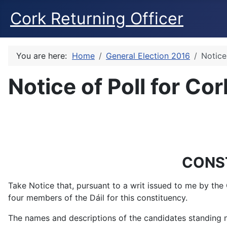
Cork Returning Officer
You are here:
Home
General Election 2016
Notice
Notice of Poll for Co
CONS
Take Notice that, pursuant to a writ issued to me by the
four members of the Dáil for this constituency.
The names and descriptions of the candidates standing no