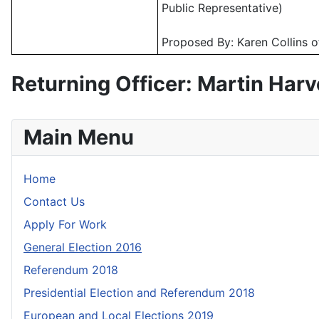
Public Representative)
Proposed By: Karen Collins o
Returning Officer: Martin Har
Main Menu
Home
Contact Us
Apply For Work
General Election 2016
Referendum 2018
Presidential Election and Referendum 2018
European and Local Elections 2019