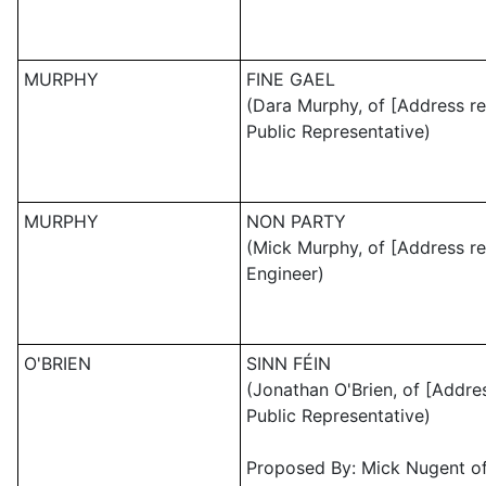
MURPHY
FINE GAEL
(Dara Murphy, of [Address re
Public Representative)
MURPHY
NON PARTY
(Mick Murphy, of [Address re
Engineer)
O'BRIEN
SINN FÉIN
(Jonathan O'Brien, of [Addre
Public Representative)
Proposed By: Mick Nugent of