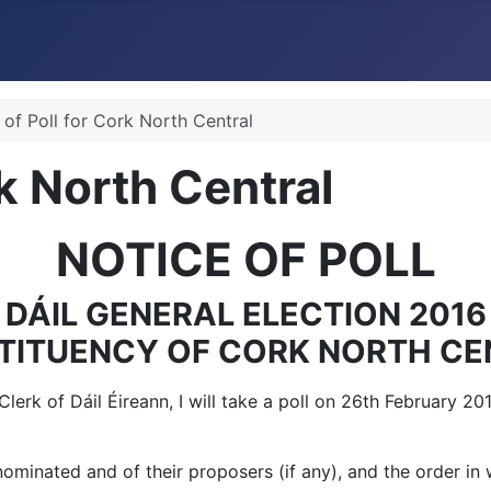
 of Poll for Cork North Central
rk North Central
NOTICE OF POLL
DÁIL GENERAL ELECTION 2016
TITUENCY OF CORK NORTH CE
 Clerk of Dáil Éireann, I will take a poll on 26th February 
minated and of their proposers (if any), and the order in w