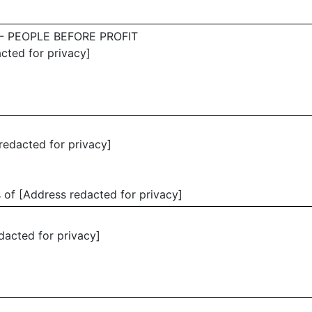
- PEOPLE BEFORE PROFIT
acted for privacy]
redacted for privacy]
 of [Address redacted for privacy]
edacted for privacy]