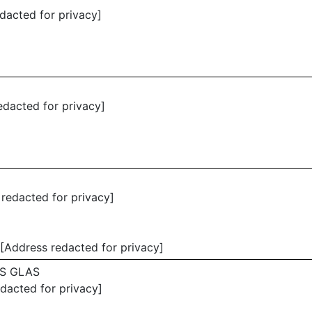
dacted for privacy]
edacted for privacy]
 redacted for privacy]
[Address redacted for privacy]
S GLAS
edacted for privacy]