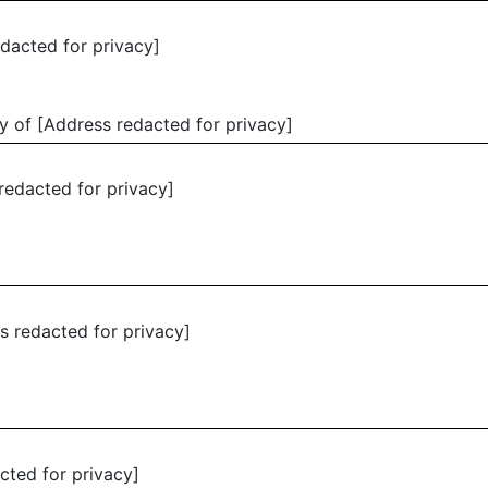
edacted for privacy]
y of [Address redacted for privacy]
redacted for privacy]
s redacted for privacy]
cted for privacy]