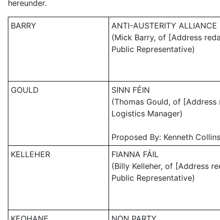
hereunder.
BARRY
ANTI-AUSTERITY ALLIANCE 
(Mick Barry, of [Address red
Public Representative)
GOULD
SINN FÉIN
(Thomas Gould, of [Address 
Logistics Manager)
Proposed By: Kenneth Collins
KELLEHER
FIANNA FÁIL
(Billy Kelleher, of [Address r
Public Representative)
KEOHANE
NON PARTY