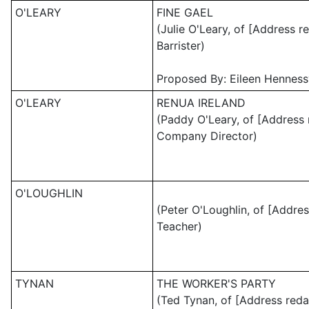
O'LEARY
FINE GAEL
(Julie O'Leary, of [Address r
Barrister)
Proposed By: Eileen Henness
O'LEARY
RENUA IRELAND
(Paddy O'Leary, of [Address 
Company Director)
O'LOUGHLIN
(Peter O'Loughlin, of [Addres
Teacher)
TYNAN
THE WORKER'S PARTY
(Ted Tynan, of [Address reda