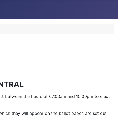
NTRAL
2016, between the hours of 07:00am and 10:00pm to elect
hich they will appear on the ballot paper, are set out