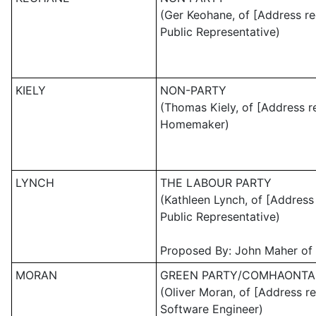
(Ger Keohane, of [Address re
Public Representative)
KIELY
NON-PARTY
(Thomas Kiely, of [Address r
Homemaker)
LYNCH
THE LABOUR PARTY
(Kathleen Lynch, of [Address
Public Representative)
Proposed By: John Maher of 
MORAN
GREEN PARTY/COMHAONTA
(Oliver Moran, of [Address r
Software Engineer)