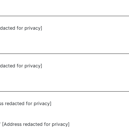
dacted for privacy]
dacted for privacy]
ss redacted for privacy]
 [Address redacted for privacy]