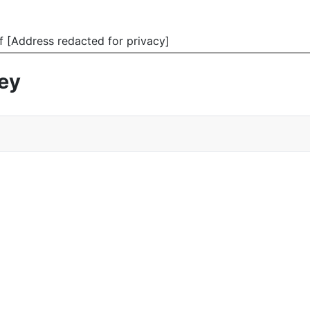
f [Address redacted for privacy]
vey